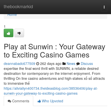
Home
thebookmarkid
Togg
navi
Home
1
Play at Sunwin : Your Gateway
to Exciting Casino Games
deannabadc677509
262 days ago
News
Discuss
expertise the final word thrill with SUNWIN, a reliable desired
destination for contemporary on the internet enjoyment. From
thrilling On line casino adventures and high-stakes xổ số attracts
to immersive thể
https://alivialiyn400734.theideasblog.com/38536406/play-at-
sunwin-your-gateway-to-exciting-casino-games
Comments
Who Upvoted