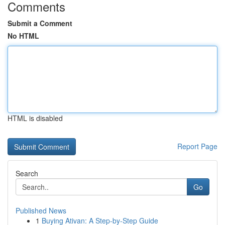
Comments
Submit a Comment
No HTML
HTML is disabled
Report Page
Search
Go
Published News
1
Buying Ativan: A Step-by-Step Guide