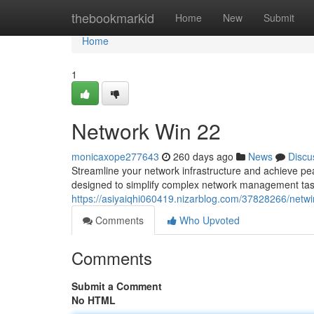
Home
thebookmarkid
Home
New
Submit
Home
1
Network Win 22
monicaxope277643
260 days ago
News
Discu
Streamline your network infrastructure and achieve p
designed to simplify complex network management tasks.
https://asiyaiqhi060419.nizarblog.com/37828266/netw
Comments
Who Upvoted
Comments
Submit a Comment
No HTML