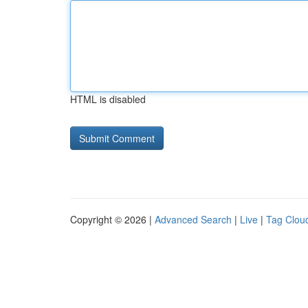
HTML is disabled
Copyright © 2026 |
Advanced Search
|
Live
|
Tag Clou