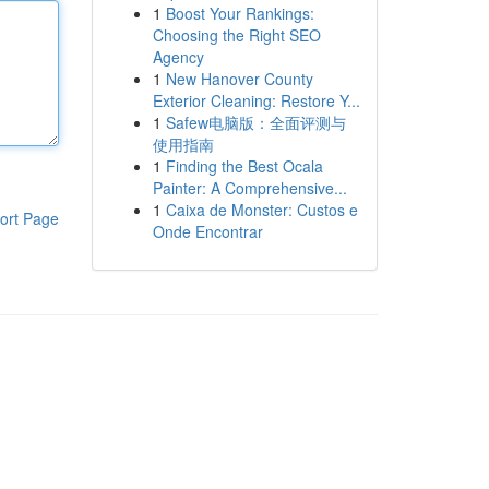
1
Boost Your Rankings:
Choosing the Right SEO
Agency
1
New Hanover County
Exterior Cleaning: Restore Y...
1
Safew电脑版：全面评测与
使用指南
1
Finding the Best Ocala
Painter: A Comprehensive...
1
Caixa de Monster: Custos e
ort Page
Onde Encontrar