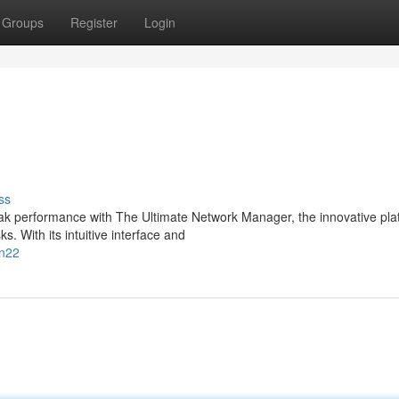
Groups
Register
Login
ss
eak performance with The Ultimate Network Manager, the innovative pla
 With its intuitive interface and
in22