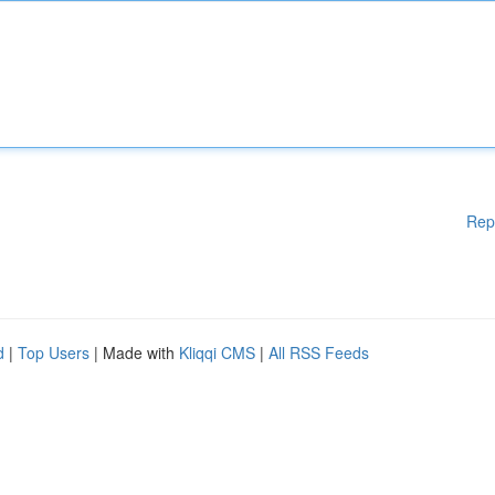
Rep
d
|
Top Users
| Made with
Kliqqi CMS
|
All RSS Feeds