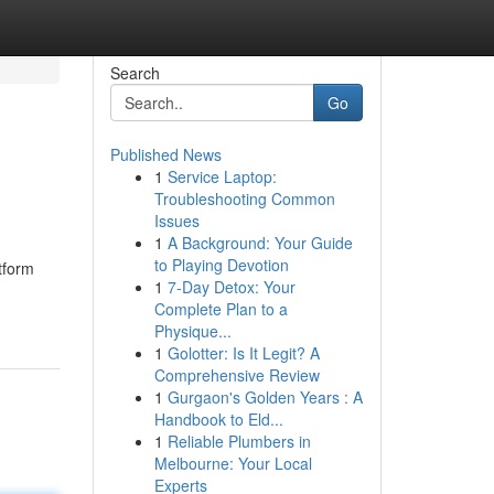
Search
Go
Published News
1
Service Laptop:
Troubleshooting Common
Issues
1
A Background: Your Guide
to Playing Devotion
tform
1
7-Day Detox: Your
Complete Plan to a
Physique...
1
Golotter: Is It Legit? A
Comprehensive Review
1
Gurgaon's Golden Years : A
Handbook to Eld...
1
Reliable Plumbers in
Melbourne: Your Local
Experts