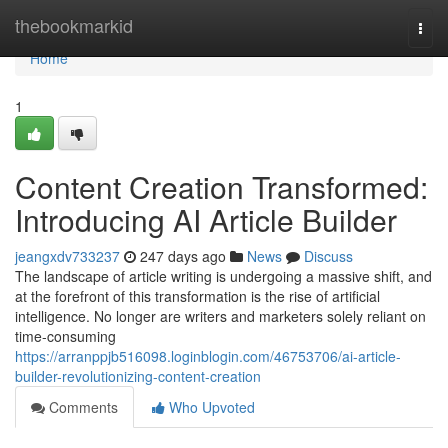
Home
thebookmarkid
Togg
navi
Home
1
Content Creation Transformed:
Introducing AI Article Builder
jeangxdv733237
247 days ago
News
Discuss
The landscape of article writing is undergoing a massive shift, and
at the forefront of this transformation is the rise of artificial
intelligence. No longer are writers and marketers solely reliant on
time-consuming
https://arranppjb516098.loginblogin.com/46753706/ai-article-
builder-revolutionizing-content-creation
Comments
Who Upvoted