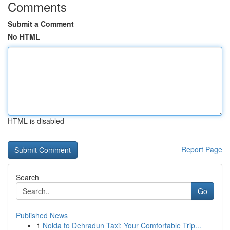
Comments
Submit a Comment
No HTML
HTML is disabled
Report Page
Search
Go
Published News
1
Noida to Dehradun Taxi: Your Comfortable Trip...