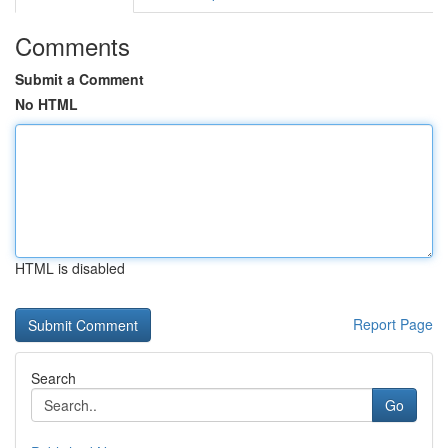
Comments
Submit a Comment
No HTML
HTML is disabled
Report Page
Search
Go