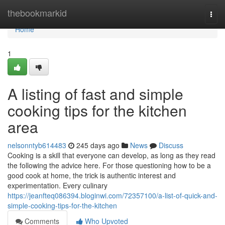
Home
thebookmarkid
Togg
navi
Home
1
A listing of fast and simple
cooking tips for the kitchen
area
nelsonntyb614483
245 days ago
News
Discuss
Cooking is a skill that everyone can develop, as long as they read
the following the advice here. For those questioning how to be a
good cook at home, the trick is authentic interest and
experimentation. Every culinary
https://jeanfteq086394.bloginwi.com/72357100/a-list-of-quick-and-
simple-cooking-tips-for-the-kitchen
Comments
Who Upvoted