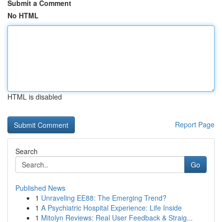
Submit a Comment
No HTML
HTML is disabled
Report Page
Search
Go
Published News
1
Unraveling EE88: The Emerging Trend?
1
A Psychiatric Hospital Experience: Life Inside
1
Mitolyn Reviews: Real User Feedback & Straig...