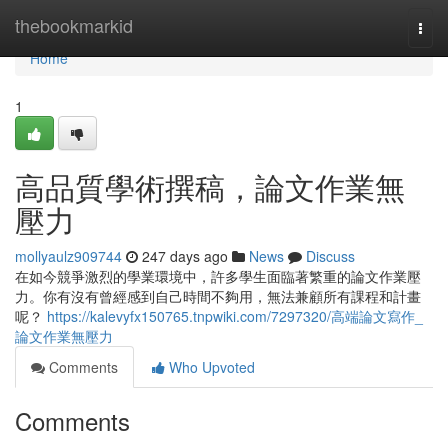
Home
thebookmarkid
Togg
navi
Home
1
高品質學術撰稿，論文作業無
壓力
mollyaulz909744
247 days ago
News
Discuss
在如今競爭激烈的學業環境中，許多學生面臨著繁重的論文作業壓
力。你有沒有曾經感到自己時間不夠用，無法兼顧所有課程和計畫
呢？
https://kalevyfx150765.tnpwiki.com/7297320/高端論文寫作_
論文作業無壓力
Comments
Who Upvoted
Comments