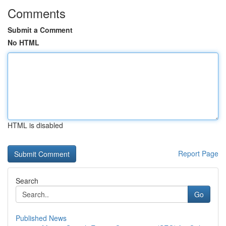
Comments
Submit a Comment
No HTML
HTML is disabled
Report Page
Search
Go
Published News