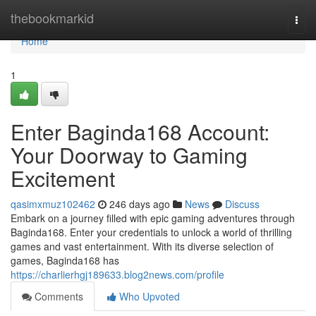
Home
thebookmarkid
Togg
navi
Home
1
Enter Baginda168 Account:
Your Doorway to Gaming
Excitement
qasimxmuz102462
246 days ago
News
Discuss
Embark on a journey filled with epic gaming adventures through
Baginda168. Enter your credentials to unlock a world of thrilling
games and vast entertainment. With its diverse selection of
games, Baginda168 has
https://charlierhgj189633.blog2news.com/profile
Comments
Who Upvoted