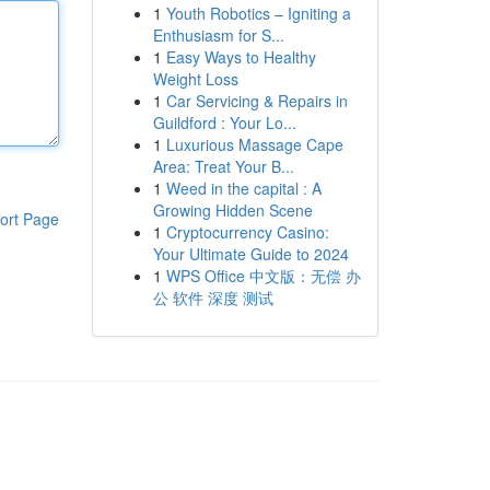
1
Youth Robotics – Igniting a
Enthusiasm for S...
1
Easy Ways to Healthy
Weight Loss
1
Car Servicing & Repairs in
Guildford : Your Lo...
1
Luxurious Massage Cape
Area: Treat Your B...
1
Weed in the capital : A
Growing Hidden Scene
ort Page
1
Cryptocurrency Casino:
Your Ultimate Guide to 2024
1
WPS Office 中文版：无偿 办
公 软件 深度 测试