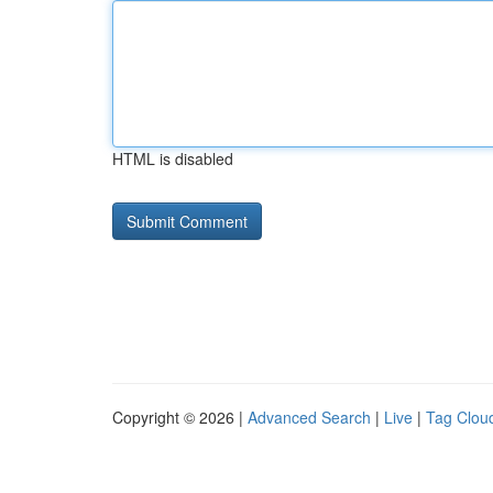
HTML is disabled
Copyright © 2026 |
Advanced Search
|
Live
|
Tag Clou