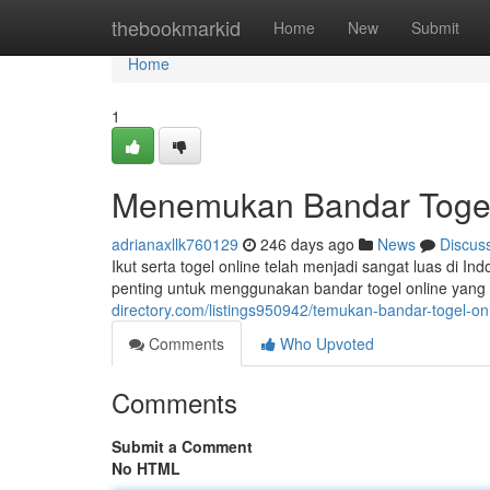
Home
thebookmarkid
Home
New
Submit
Home
1
Menemukan Bandar Toge
adrianaxllk760129
246 days ago
News
Discus
Ikut serta togel online telah menjadi sangat luas d
penting untuk menggunakan bandar togel online yang 
directory.com/listings950942/temukan-bandar-togel-o
Comments
Who Upvoted
Comments
Submit a Comment
No HTML