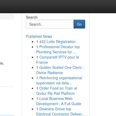
Search
Go
Published News
1
432 Lotto Registration
1
Professional Decatur top
Plumbing Services for ...
1
Comparatif IPTV pour la
France
es,
1
Golden Scaled One Cleric :
Divine Radiance
1
Reinforcing organisational
supervision via deta...
1
Order Food on Train at
Gudur Rly Rail Platform
1
Local Business Web
Development : A Full Guide
1
Downers Grove top
Electrical Contractor Deliver...