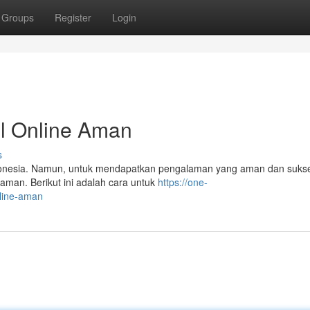
Groups
Register
Login
l Online Aman
s
i Indonesia. Namun, untuk mendapatkan pengalaman yang aman dan suks
aman. Berikut ini adalah cara untuk
https://one-
nline-aman