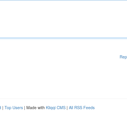
Rep
d
|
Top Users
| Made with
Kliqqi CMS
|
All RSS Feeds