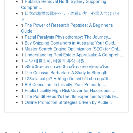
1
Rubbish Removal North Sydney Supporting
Compreh...
1
日本の相撲観戦チケットの買い方：外国人向けガイ
ド
1
The Power of Research Peptides: A Beginner's
Guide
1
Facial Paralysis Physiotherapy: The Journey...
1
Buy Shipping Containers in Australia: Your Guid...
1
Master Search Engine Optimization (SEO) for Onl...
1
Understanding Real Estate Appraisals: A Compreh...
1
다낭 애플스파, 비밀의 휴양 낙원
1
เซียนลีกมาแรง: เจาะลึกวงในวงการฟุตบอลไทย
1
The Colossal Barbarian: A Study in Strength
1
123b là cái gì? Hướng dẫn chi tiết cho người ...
1
BIS Consultant in this city: Your Primer to ...
1
Public Liability High Risk Cover for Hazardous ...
1
The Pundit Report'sTheirIts ExperimentsTrialsTe...
1
Online Promotion Strategies Driven by Audie...