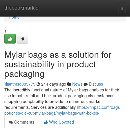
Home
thebookmarkid
Togg
navi
Home
1
Mylar bags as a solution for
sustainability in product
packaging
liliantmsq083775
244 days ago
News
Discuss
The incredibly functional nature of Mylar bags enables for their
use in both retail and bulk product packaging circumstances,
supplying adaptability to provide to numerous market
requirements. Services are additionally
https://rinpac.com/bags-
pouches/die-cut-mylar-bags/mylar-bags-with-boxes/
Comments
Who Upvoted