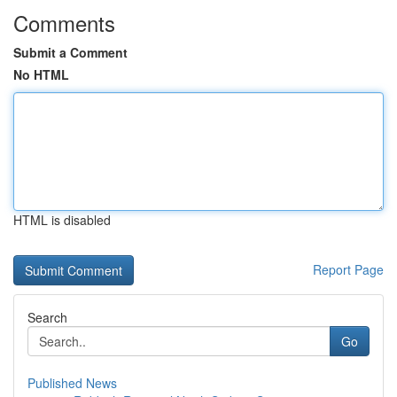
Comments
Submit a Comment
No HTML
HTML is disabled
Report Page
Search
Go
Published News