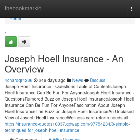
Home
thebookmarkid
Togg
navi
Home
1
Joseph Hoell Insurance - An
Overview
richardqr4286
246 days ago
News
Discuss
Joseph Hoell Insurance - Questions Table of ContentsJoseph
Hoell Insurance Can Be Fun For AnyoneJoseph Hoell Insurance -
QuestionsRumored Buzz on Joseph Hoell InsuranceJoseph Hoell
Insurance Can Be Fun For AnyoneFascination About Joseph
Hoell InsuranceThe Buzz on Joseph Hoell InsuranceAn Unbiased
View of Joseph Hoell InsuranceWellness care reform needs all
https://insurance-quotes16037.qowap.com/97754234/8-simple-
techniques-for-joseph-hoell-insurance
Comments
Who Upvoted