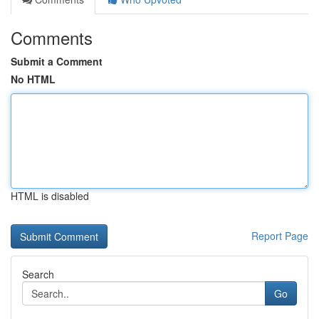
Comments
Submit a Comment
No HTML
HTML is disabled
Report Page
Search
Go