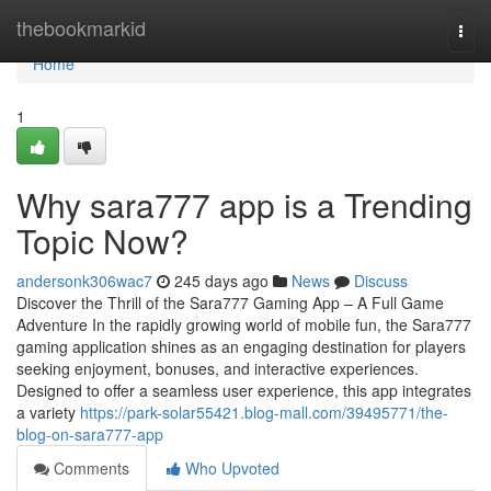
Home
thebookmarkid
Togg
navi
Home
1
Why sara777 app is a Trending
Topic Now?
andersonk306wac7
245 days ago
News
Discuss
Discover the Thrill of the Sara777 Gaming App – A Full Game
Adventure In the rapidly growing world of mobile fun, the Sara777
gaming application shines as an engaging destination for players
seeking enjoyment, bonuses, and interactive experiences.
Designed to offer a seamless user experience, this app integrates
a variety
https://park-solar55421.blog-mall.com/39495771/the-
blog-on-sara777-app
Comments
Who Upvoted