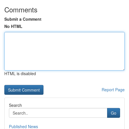
Comments
Submit a Comment
No HTML
HTML is disabled
Report Page
Search
Go
Published News