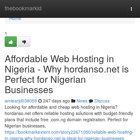
Home
thebookmarkid
Togg
navi
Home
1
Affordable Web Hosting in
Nigeria - Why hordanso.net is
Perfect for Nigerian
Businesses
amiearjd038059
247 days ago
News
Discuss
Looking for affordable and cheap web hosting in Nigeria?
hordanso.net offers reliable hosting solutions with budget-friendly
plans that include free .com.ng domain registration. Perfect for
Nigerian businesses,
https://bookmarkextent.com/story22671050/reliable-web-hosting-
in-nigeria-why-hordanso-net-is-ideal-for-nigerian-businesses