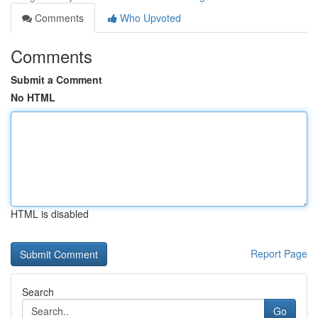
Comments
Who Upvoted
Comments
Submit a Comment
No HTML
HTML is disabled
Report Page
Search
Go