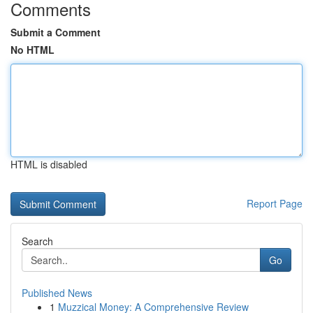
Comments
Submit a Comment
No HTML
HTML is disabled
Report Page
Search
Go
Published News
1
Muzzical Money: A Comprehensive Review