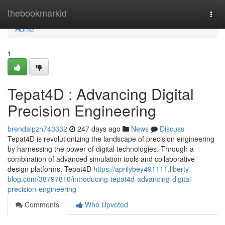
Home
thebookmarkid
Togg
navi
Home
1
Tepat4D : Advancing Digital
Precision Engineering
brendalpzh743332
247 days ago
News
Discuss
Tepat4D is revolutionizing the landscape of precision engineering
by harnessing the power of digital technologies. Through a
combination of advanced simulation tools and collaborative
design platforms, Tepat4D
https://aprilybey491111.liberty-
blog.com/38797810/introducing-tepat4d-advancing-digital-
precision-engineering
Comments
Who Upvoted