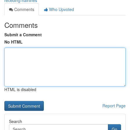
receding-hairlines
Comments
Who Upvoted
Comments
Submit a Comment
No HTML
HTML is disabled
Report Page
Search
Go