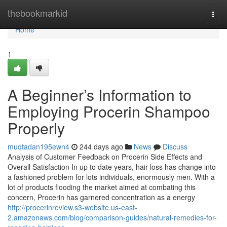
Home
thebookmarkid
Togg
navi
Home
1
A Beginner’s Information to
Employing Procerin Shampoo
Properly
muqtadan195ewn4
244 days ago
News
Discuss
Analysis of Customer Feedback on Procerin Side Effects and
Overall Satisfaction In up to date years, hair loss has change into
a fashioned problem for lots individuals, enormously men. With a
lot of products flooding the market aimed at combating this
concern, Procerin has garnered concentration as a energy
http://procerinreview.s3-website.us-east-
2.amazonaws.com/blog/comparison-guides/natural-remedies-for-