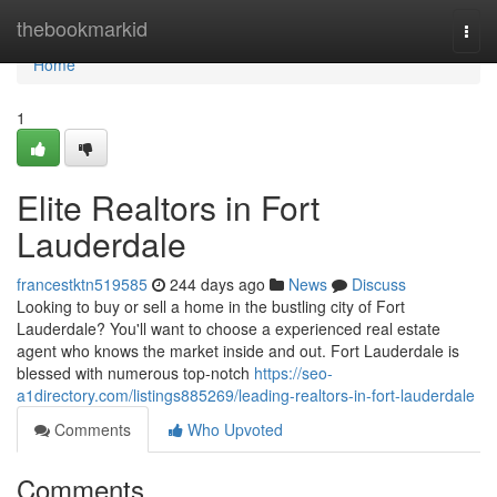
Home
thebookmarkid
Togg
navi
Home
1
Elite Realtors in Fort
Lauderdale
francestktn519585
244 days ago
News
Discuss
Looking to buy or sell a home in the bustling city of Fort
Lauderdale? You'll want to choose a experienced real estate
agent who knows the market inside and out. Fort Lauderdale is
blessed with numerous top-notch
https://seo-
a1directory.com/listings885269/leading-realtors-in-fort-lauderdale
Comments
Who Upvoted
Comments