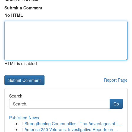
Submit a Comment
No HTML
HTML is disabled
Report Page
Search
Go
Published News
1
Strengthening Communities : The Advantages of L...
1
America 250 Veterans: Investigative Reports on ...