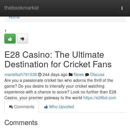
Home
thebookmarkid
Togg
navi
Home
1
E28 Casino: The Ultimate
Destination for Cricket Fans
maciefsxh791538
244 days ago
News
Discuss
Are you a passionate cricket fan who adorns the thrill of the
game? Do you desire to intensify your cricket watching
experience with a chance to score? Look no further than E28
Casino, your premier gateway to the world
https://e28bd.com
Comments
Who Upvoted
Comments