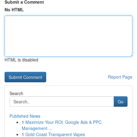
Submit a Comment
No HTML
HTML is disabled
Report Page
Search
Go
Published News
1
Maximize Your ROI: Google Ads & PPC
Management ...
1
Gold Coast Transparent Vapes