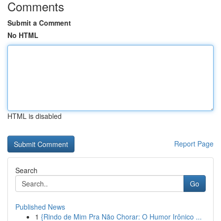
Comments
Submit a Comment
No HTML
HTML is disabled
Report Page
Search
Go
Published News
1
{Rindo de Mim Pra Não Chorar: O Humor Irônico ...