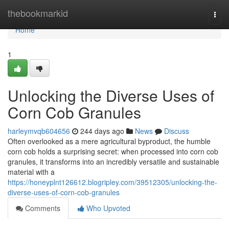
Home
thebookmarkid
Togg
navi
Home
1
Unlocking the Diverse Uses of
Corn Cob Granules
harleymvqb604656
244 days ago
News
Discuss
Often overlooked as a mere agricultural byproduct, the humble
corn cob holds a surprising secret: when processed into corn cob
granules, it transforms into an incredibly versatile and sustainable
material with a
https://honeyplnt126612.blogripley.com/39512305/unlocking-the-
diverse-uses-of-corn-cob-granules
Comments
Who Upvoted