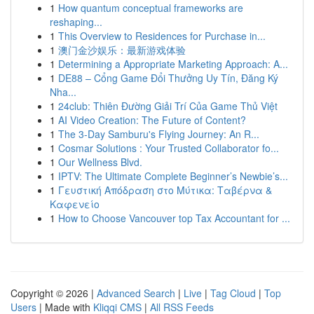
1
How quantum conceptual frameworks are
reshaping...
1
This Overview to Residences for Purchase in...
1
澳门金沙娱乐：最新游戏体验
1
Determining a Appropriate Marketing Approach: A...
1
DE88 – Cổng Game Đổi Thưởng Uy Tín, Đăng Ký
Nha...
1
24club: Thiên Đường Giải Trí Của Game Thủ Việt
1
AI Video Creation: The Future of Content?
1
The 3-Day Samburu's Flying Journey: An R...
1
Cosmar Solutions : Your Trusted Collaborator fo...
1
Our Wellness Blvd.
1
IPTV: The Ultimate Complete Beginner’s Newbie’s...
1
Γευστική Απόδραση στο Μύτικα: Ταβέρνα &
Καφενείο
1
How to Choose Vancouver top Tax Accountant for ...
Copyright © 2026 |
Advanced Search
|
Live
|
Tag Cloud
|
Top
Users
| Made with
Kliqqi CMS
|
All RSS Feeds