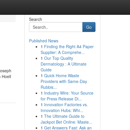
Search
Go
Published News
1
Finding the Right A4 Paper
Supplier: A Comprehe...
1
Our Top Quality
Dermatology : A Ultimate
Guide
Joseph
1
Quick Home Waste
 Hoell
Providers with Same-Day
Rubbis...
1
Industry Wire: Your Source
for Press Release Di...
1
Innovation Factories vs.
Innovation Hubs: Whi...
1
The Ultimate Guide to
Jackpot Bet Online: Maste...
1
Get Answers Fast: Ask an