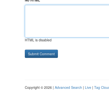
No HTML
HTML is disabled
Copyright © 2026 |
Advanced Search
|
Live
|
Tag Clou