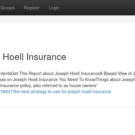
Groups
Register
Login
 Hoell Insurance
ontentsGet This Report about Joseph Hoell InsuranceA Biased View of 
eas on Joseph Hoell Insurance You Need To KnowThings about Joseph
surance policy, also referred to as house owners'
58807/the-best-strategy-to-use-for-joseph-hoell-insurance