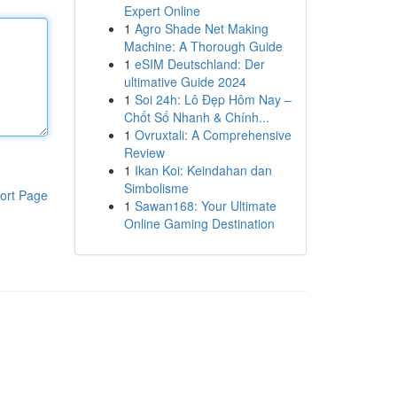
Expert Online
1
Agro Shade Net Making
Machine: A Thorough Guide
1
eSIM Deutschland: Der
ultimative Guide 2024
1
Soi 24h: Lô Đẹp Hôm Nay –
Chốt Số Nhanh & Chính...
1
Ovruxtali: A Comprehensive
Review
1
Ikan Koi: Keindahan dan
Simbolisme
ort Page
1
Sawan168: Your Ultimate
Online Gaming Destination