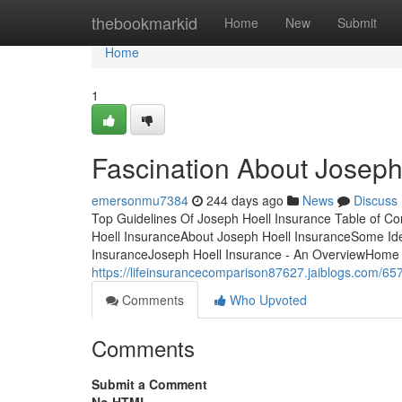
Home
thebookmarkid
Home
New
Submit
Home
1
Fascination About Joseph
emersonmu7384
244 days ago
News
Discuss
Top Guidelines Of Joseph Hoell Insurance Table of C
Hoell InsuranceAbout Joseph Hoell InsuranceSome Id
InsuranceJoseph Hoell Insurance - An OverviewHome in
https://lifeinsurancecomparison87627.jaiblogs.com/657
Comments
Who Upvoted
Comments
Submit a Comment