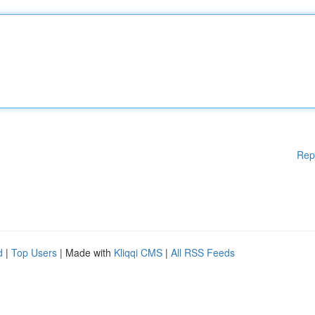
Rep
d
|
Top Users
| Made with
Kliqqi CMS
|
All RSS Feeds