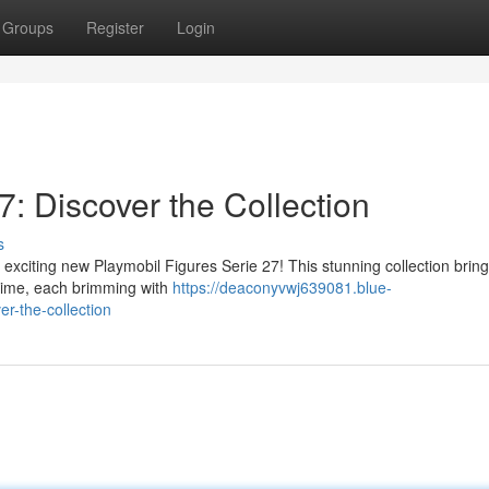
Groups
Register
Login
7: Discover the Collection
s
 exciting new Playmobil Figures Serie 27! This stunning collection brin
ytime, each brimming with
https://deaconyvwj639081.blue-
r-the-collection