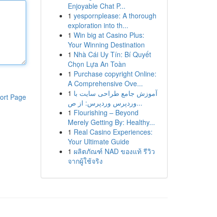
Enjoyable Chat P...
1
yespornplease: A thorough
exploration into th...
1
Win big at Casino Plus:
Your Winning Destination
1
Nhà Cái Uy Tín: Bí Quyết
Chọn Lựa An Toàn
1
Purchase copyright Online:
A Comprehensive Ove...
1
آموزش جامع طراحی سایت با
ort Page
وردپرس وردپرس: از ص...
1
Flourishing – Beyond
Merely Getting By: Healthy...
1
Real Casino Experiences:
Your Ultimate Guide
1
ผลิตภัณฑ์ NAD ของแท้ รีวิว
จากผู้ใช้จริง