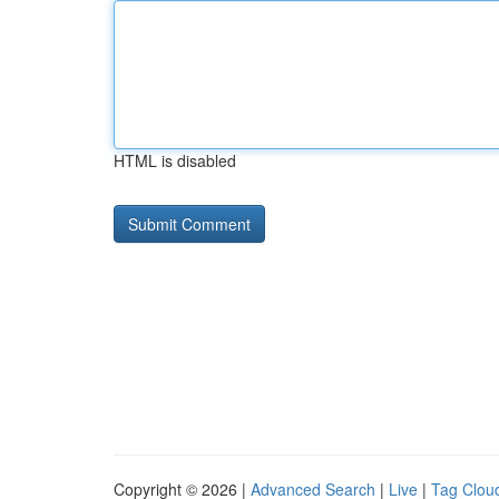
HTML is disabled
Copyright © 2026 |
Advanced Search
|
Live
|
Tag Clou