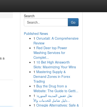
Search
Go
Published News
1
Ovruxtali: A Comprehensive
Review
1
Red Deer top Power
Washing Services for
Complet...
gs a
1
10 Bet High Ainsworth
Slots: Maximizing Your Wins
1
Mastering Supply &
Demand Zones in Forex
Trading
1
Buy the Drug from a
Website: The Guide to Getti...
1
نقل عفش المدينة المنورة:
دليل شامل للخدمات والأ...
1
Omegle Alternatives: Safe &