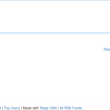
Rep
d
|
Top Users
| Made with
Kliqqi CMS
|
All RSS Feeds