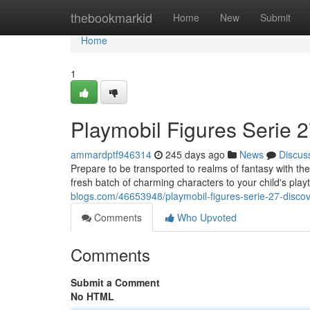
Home
thebookmarkid
Home
New
Submit
Home
1
Playmobil Figures Serie 2
ammardptf946314
245 days ago
News
Discus
Prepare to be transported to realms of fantasy with the
fresh batch of charming characters to your child's pla
blogs.com/46653948/playmobil-figures-serie-27-discove
Comments
Who Upvoted
Comments
Submit a Comment
No HTML