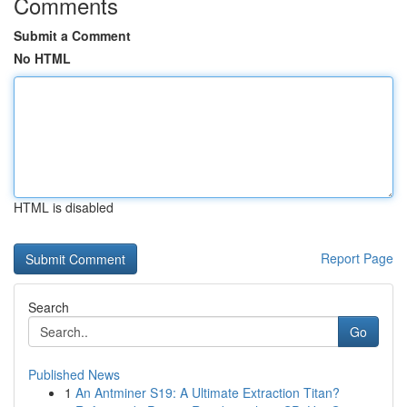
Comments
Submit a Comment
No HTML
HTML is disabled
Report Page
Search
Go
Published News
1
An Antminer S19: A Ultimate Extraction Titan?