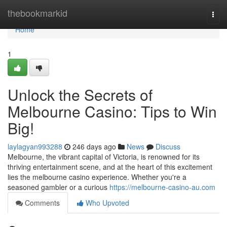
Home
thebookmarkid
Togg
navi
Home
1
Unlock the Secrets of
Melbourne Casino: Tips to Win
Big!
laylagyan993288
246 days ago
News
Discuss
Melbourne, the vibrant capital of Victoria, is renowned for its
thriving entertainment scene, and at the heart of this excitement
lies the melbourne casino experience. Whether you're a
seasoned gambler or a curious
https://melbourne-casino-au.com
Comments
Who Upvoted