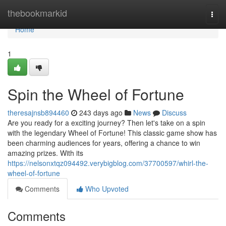
Home
thebookmarkid
Togg
navi
Home
1
Spin the Wheel of Fortune
theresajnsb894460
243 days ago
News
Discuss
Are you ready for a exciting journey? Then let's take on a spin
with the legendary Wheel of Fortune! This classic game show has
been charming audiences for years, offering a chance to win
amazing prizes. With its
https://nelsonxtqz094492.verybigblog.com/37700597/whirl-the-
wheel-of-fortune
Comments
Who Upvoted
Comments