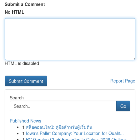
Submit a Comment
No HTML
HTML is disabled
Report Page
Search
Go
Published News
1
สล็อตออนไลน์: คู่มือสำหรับผู้เริ่มต้น
1
Iowa's Pallet Company: Your Location for Qualit...
1
PC Gaming Chair Factories in China: 2026 Outlook