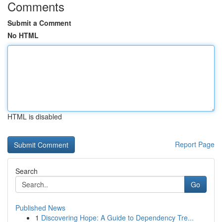
Comments
Submit a Comment
No HTML
HTML is disabled
Report Page
Search
Go
Published News
1
Discovering Hope: A Guide to Dependency Tre...