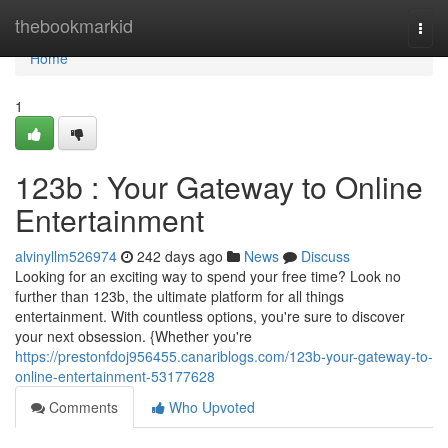
Home
thebookmarkid
Togg
navi
Home
1
123b : Your Gateway to Online
Entertainment
alvinyllm526974
242 days ago
News
Discuss
Looking for an exciting way to spend your free time? Look no
further than 123b, the ultimate platform for all things
entertainment. With countless options, you're sure to discover
your next obsession. {Whether you're
https://prestonfdoj956455.canariblogs.com/123b-your-gateway-to-
online-entertainment-53177628
Comments
Who Upvoted