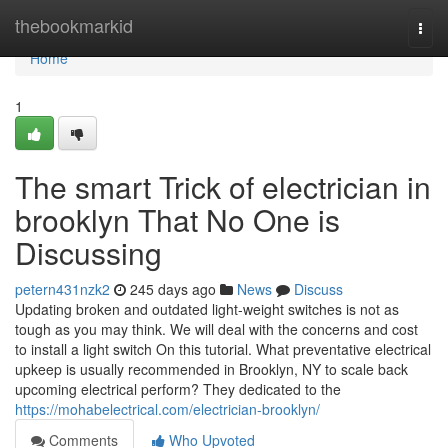
Home
thebookmarkid
Togg
navi
Home
1
The smart Trick of electrician in
brooklyn That No One is
Discussing
petern431nzk2
245 days ago
News
Discuss
Updating broken and outdated light-weight switches is not as
tough as you may think. We will deal with the concerns and cost
to install a light switch On this tutorial. What preventative electrical
upkeep is usually recommended in Brooklyn, NY to scale back
upcoming electrical perform? They dedicated to the
https://mohabelectrical.com/electrician-brooklyn/
Comments
Who Upvoted