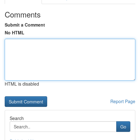
Comments
Submit a Comment
No HTML
HTML is disabled
Report Page
Search
Go