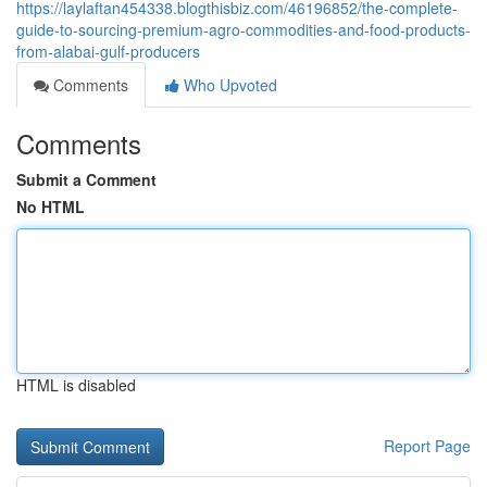
https://laylaftan454338.blogthisbiz.com/46196852/the-complete-
guide-to-sourcing-premium-agro-commodities-and-food-products-
from-alabai-gulf-producers
Comments
Who Upvoted
Comments
Submit a Comment
No HTML
HTML is disabled
Report Page