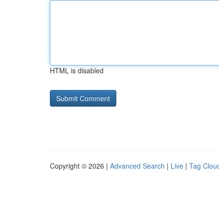
HTML is disabled
Copyright © 2026 |
Advanced Search
|
Live
|
Tag Clou