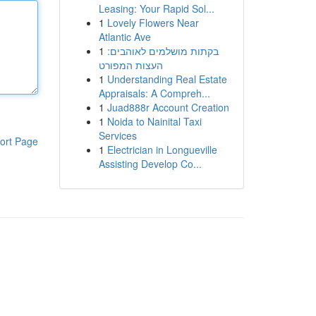
Leasing: Your Rapid Sol...
1
Lovely Flowers Near
Atlantic Ave
1
בקתות מושלמים לאוהבים:
העצות המפורט
1
Understanding Real Estate
Appraisals: A Compreh...
1
Juad888r Account Creation
1
Noida to Nainital Taxi
Services
ort Page
1
Electrician in Longueville
Assisting Develop Co...