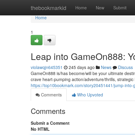
Home
thebookmarkid
Home
New
Submit
Home
1
Leap into GameOn888: Y
violawqjn645351
245 days ago
News
Discuss
GameOn888 is/has become/will be your ultimate destin
crave heart-pumping action/adventure/thrills, strategi
https://top10bookmark.com/story20451441/jump-into
Comments
Who Upvoted
Comments
Submit a Comment
No HTML