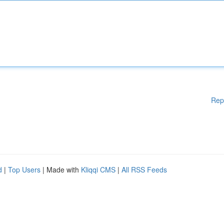
Rep
d
|
Top Users
| Made with
Kliqqi CMS
|
All RSS Feeds