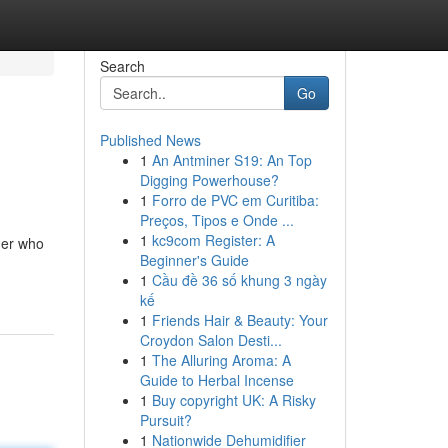
Search
Go
Published News
1
An Antminer S19: An Top
Digging Powerhouse?
1
Forro de PVC em Curitiba:
Preços, Tipos e Onde ...
1
kc9com Register: A
mer who
Beginner's Guide
1
Cầu đề 36 số khung 3 ngày
kế
1
Friends Hair & Beauty: Your
Croydon Salon Desti...
1
The Alluring Aroma: A
Guide to Herbal Incense
1
Buy copyright UK: A Risky
Pursuit?
1
Nationwide Dehumidifier