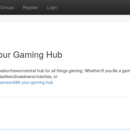
Groups
Register
Login
our Gaming Hub
ation/haven/central hub for all things gaming. Whether/If you/As a ga
c battles/showdowns/matches, or
-gameon888-your-gaming-hub