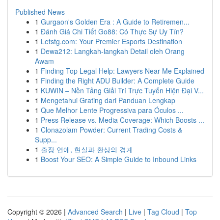
Published News
1
Gurgaon's Golden Era : A Guide to Retiremen...
1
Đánh Giá Chi Tiết Go88: Có Thực Sự Uy Tín?
1
Letstg.com: Your Premier Esports Destination
1
Dewa212: Langkah-langkah Detail oleh Orang
Awam
1
Finding Top Legal Help: Lawyers Near Me Explained
1
Finding the Right ADU Builder: A Complete Guide
1
KUWIN – Nền Tảng Giải Trí Trực Tuyến Hiện Đại V...
1
Mengetahui Grating dari Panduan Lengkap
1
Que Melhor Lente Progressiva para Óculos ...
1
Press Release vs. Media Coverage: Which Boosts ...
1
Clonazolam Powder: Current Trading Costs &
Supp...
1
출장 연애, 현실과 환상의 경계
1
Boost Your SEO: A Simple Guide to Inbound Links
Copyright © 2026 |
Advanced Search
|
Live
|
Tag Cloud
|
Top