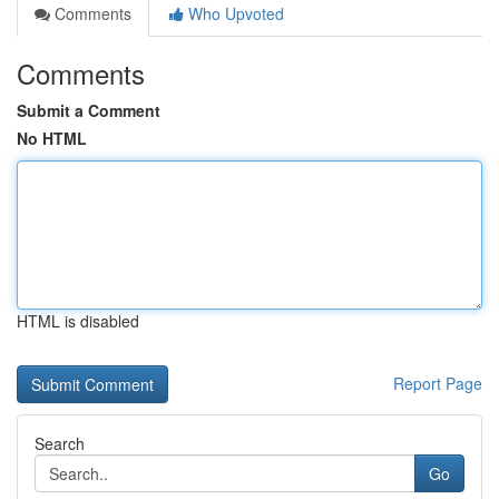
Comments
Who Upvoted
Comments
Submit a Comment
No HTML
HTML is disabled
Report Page
Search
Go