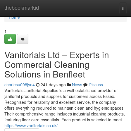
Home
thebookmarkid
Togg
navi
Home
1
Vanitorials Ltd – Experts in
Commercial Cleaning
Solutions in Benfleet
charlesu098jyn4
241 days ago
News
Discuss
Vanitorials Janitorial Supplies is a well-established provider of
janitorial products and supplies for customers across Essex.
Recognised for reliability and excellent service, the company
offers everything required to maintain clean and hygienic spaces.
Their comprehensive range includes industrial cleaning products,
featuring floor care essentials. Each product is selected to meet
https://www.vanitorials.co.uk/