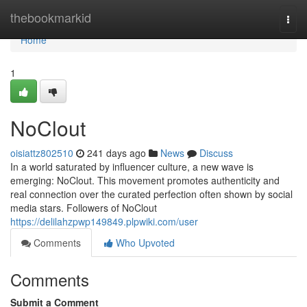
Home
thebookmarkid
Togg
navi
Home
1
NoClout
oisiattz802510
241 days ago
News
Discuss
In a world saturated by influencer culture, a new wave is
emerging: NoClout. This movement promotes authenticity and
real connection over the curated perfection often shown by social
media stars. Followers of NoClout
https://delilahzpwp149849.plpwiki.com/user
Comments
Who Upvoted
Comments
Submit a Comment