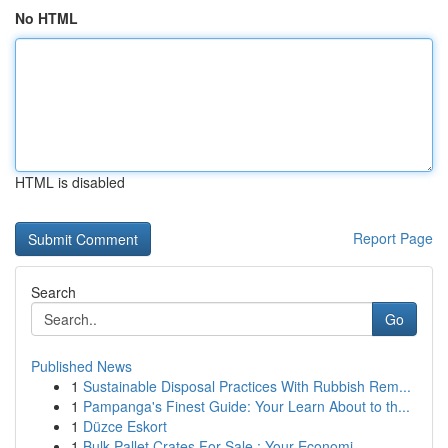
No HTML
HTML is disabled
Report Page
Search
Go
Published News
1
Sustainable Disposal Practices With Rubbish Rem...
1
Pampanga's Finest Guide: Your Learn About to th...
1
Düzce Eskort
1
Bulk Pallet Crates For Sale : Your Economi...