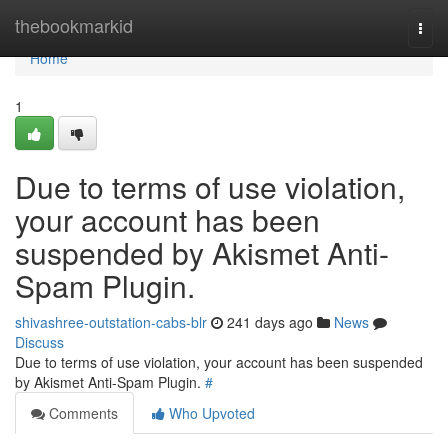
Home
thebookmarkid
Togg
navi
Home
1
Due to terms of use violation,
your account has been
suspended by Akismet Anti-
Spam Plugin.
shivashree-outstation-cabs-blr
241 days ago
News
Discuss
Due to terms of use violation, your account has been suspended
by Akismet Anti-Spam Plugin.
#
Comments
Who Upvoted