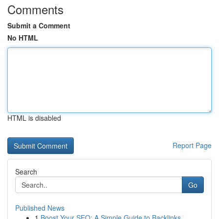
Comments
Submit a Comment
No HTML
HTML is disabled
Report Page
Search
Go
Published News
1
Boost Your SEO: A Simple Guide to Backlinks