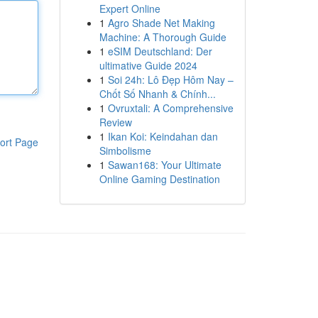
Expert Online
1
Agro Shade Net Making
Machine: A Thorough Guide
1
eSIM Deutschland: Der
ultimative Guide 2024
1
Soi 24h: Lô Đẹp Hôm Nay –
Chốt Số Nhanh & Chính...
1
Ovruxtali: A Comprehensive
Review
1
Ikan Koi: Keindahan dan
ort Page
Simbolisme
1
Sawan168: Your Ultimate
Online Gaming Destination