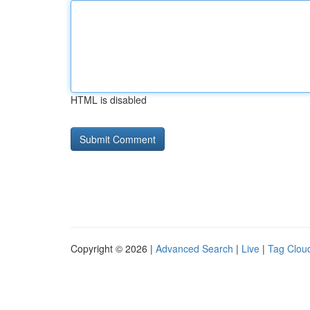
HTML is disabled
Copyright © 2026 |
Advanced Search
|
Live
|
Tag Clou