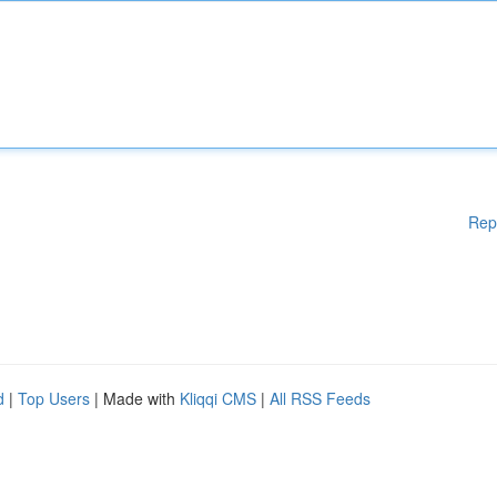
Rep
d
|
Top Users
| Made with
Kliqqi CMS
|
All RSS Feeds