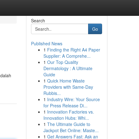
Search
Go
Published News
1
Finding the Right A4 Paper
Supplier: A Comprehe...
1
Our Top Quality
Dermatology : A Ultimate
Guide
dalah
1
Quick Home Waste
Providers with Same-Day
Rubbis...
1
Industry Wire: Your Source
for Press Release Di...
1
Innovation Factories vs.
Innovation Hubs: Whi...
1
The Ultimate Guide to
Jackpot Bet Online: Maste...
1
Get Answers Fast: Ask an