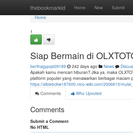
Home
thebookmarkid
Home
New
Submit
Home
1
Siap Bermain di OLXTO
berthagypq409189
242 days ago
News
Discus
Apakah kamu mencari hiburan? Jika ya, maka OLX
platform populer yang menawarkan berbagai macam
https://albiebckw187600.nico-wiki.com/2006615/mulai
Comments
Who Upvoted
Comments
Submit a Comment
No HTML