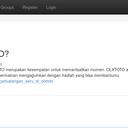
Groups
Register
Login
TO?
s
TOTO merupakan kesempatan untuk memanfaatkan momen. OLXTOTO a
 permainan mengagumkan dengan hadiah yang bisa membantumu
_petualangan_seru_di_olxtoto