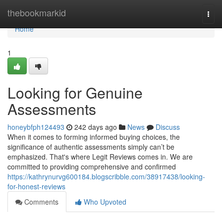
Home
thebookmarkid
Togg
navi
Home
1
Looking for Genuine
Assessments
honeybfph124493
242 days ago
News
Discuss
When it comes to forming informed buying choices, the
significance of authentic assessments simply can’t be
emphasized. That's where Legit Reviews comes in. We are
committed to providing comprehensive and confirmed
https://kathrynurvg600184.blogscribble.com/38917438/looking-
for-honest-reviews
Comments
Who Upvoted