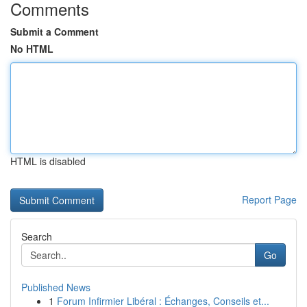
Comments
Submit a Comment
No HTML
HTML is disabled
Report Page
Search
Go
Published News
1
Forum Infirmier Libéral : Échanges, Conseils et...