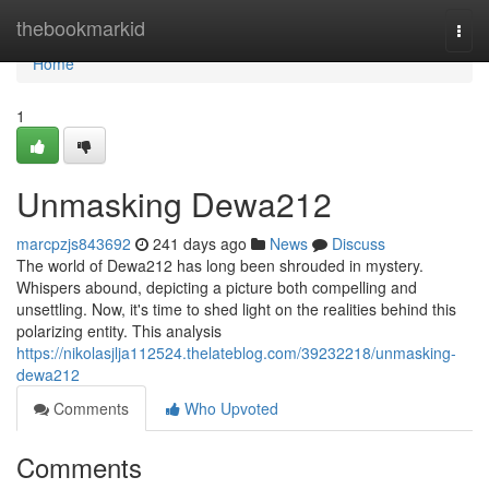
Home
thebookmarkid
Togg
navi
Home
1
Unmasking Dewa212
marcpzjs843692
241 days ago
News
Discuss
The world of Dewa212 has long been shrouded in mystery.
Whispers abound, depicting a picture both compelling and
unsettling. Now, it's time to shed light on the realities behind this
polarizing entity. This analysis
https://nikolasjlja112524.thelateblog.com/39232218/unmasking-
dewa212
Comments
Who Upvoted
Comments