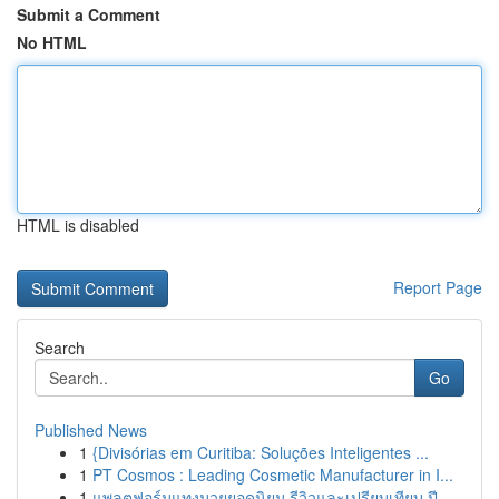
Submit a Comment
No HTML
HTML is disabled
Report Page
Search
Go
Published News
1
{Divisórias em Curitiba: Soluções Inteligentes ...
1
PT Cosmos : Leading Cosmetic Manufacturer in I...
1
แพลตฟอร์มแทงมวยยอดนิยม รีวิวและเปรียบเทียบ ปี...