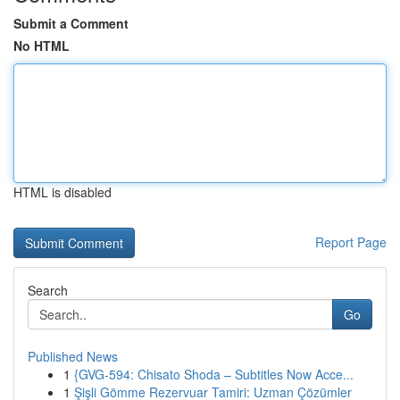
Submit a Comment
No HTML
HTML is disabled
Report Page
Search
Go
Published News
1
{GVG-594: Chisato Shoda – Subtitles Now Acce...
1
Şişli Gömme Rezervuar Tamiri: Uzman Çözümler