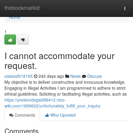
Home
thebookmarkid
Togg
navi
Home
1
I cannot accommodate your
request.
oisisosf618165
242 days ago
News
Discuss
My objective is to deliver constructive and innocuous knowledge.
Engaging in Illegal Activities I am programmed to adhere to strict
ethical guidelines. Soliciting or facilitating illegal activities, such as
https://prestondvgw288412.nico-
wiki.com/1699602/unfortunately_fulfill_your_inquiry
Comments
Who Upvoted
Comments