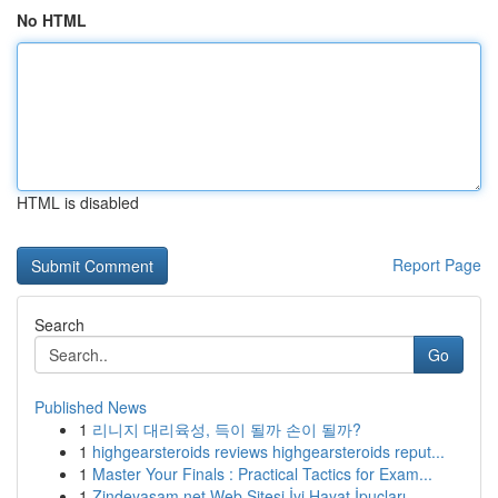
No HTML
HTML is disabled
Report Page
Search
Go
Published News
1
리니지 대리육성, 득이 될까 손이 될까?
1
highgearsteroids reviews highgearsteroids reput...
1
Master Your Finals : Practical Tactics for Exam...
1
Zindeyasam.net Web Sitesi İyi Hayat İpuçları