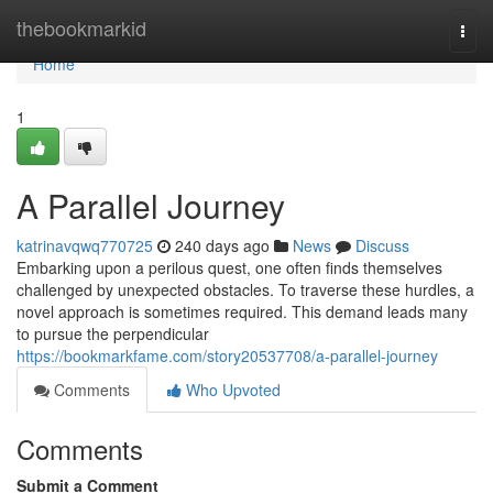
Home
thebookmarkid
Togg
navi
Home
1
A Parallel Journey
katrinavqwq770725
240 days ago
News
Discuss
Embarking upon a perilous quest, one often finds themselves
challenged by unexpected obstacles. To traverse these hurdles, a
novel approach is sometimes required. This demand leads many
to pursue the perpendicular
https://bookmarkfame.com/story20537708/a-parallel-journey
Comments
Who Upvoted
Comments
Submit a Comment