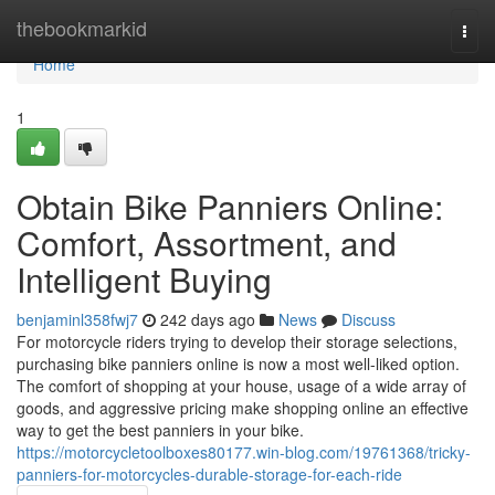
Home
thebookmarkid
Togg
navi
Home
1
Obtain Bike Panniers Online:
Comfort, Assortment, and
Intelligent Buying
benjaminl358fwj7
242 days ago
News
Discuss
For motorcycle riders trying to develop their storage selections,
purchasing bike panniers online is now a most well-liked option.
The comfort of shopping at your house, usage of a wide array of
goods, and aggressive pricing make shopping online an effective
way to get the best panniers in your bike.
https://motorcycletoolboxes80177.win-blog.com/19761368/tricky-
panniers-for-motorcycles-durable-storage-for-each-ride