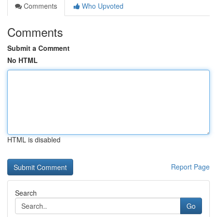
Comments
Who Upvoted
Comments
Submit a Comment
No HTML
HTML is disabled
Report Page
Search
Go