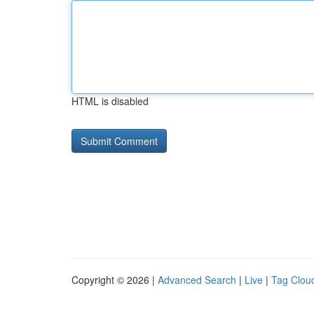
HTML is disabled
Copyright © 2026 |
Advanced Search
|
Live
|
Tag Clou