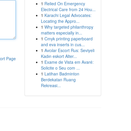
1
Relied On Emergency
Electrical Care from 24 Hou...
1
Karachi Legal Advocates:
Locating the Appro...
1
Why targeted philanthropy
matters especially in...
1
Cmyk printing paperboard
and eva inserts in cus...
1
Avcılar Escort Rus: Seviyeli
Kadın eskort Alter...
ort Page
1
Exame de Vista em Avaré:
Solicite o Seu com ...
1
Latihan Badminton
Berdekatan Ruang
Rekreasi...