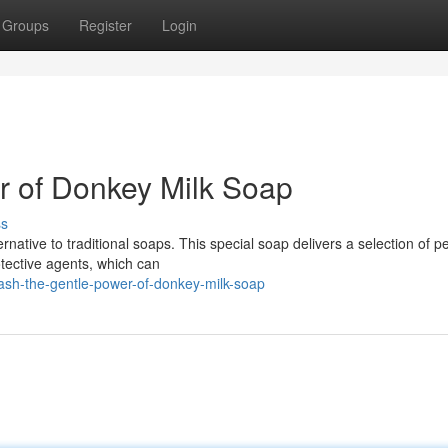
Groups
Register
Login
r of Donkey Milk Soap
ss
native to traditional soaps. This special soap delivers a selection of pe
otective agents, which can
ash-the-gentle-power-of-donkey-milk-soap