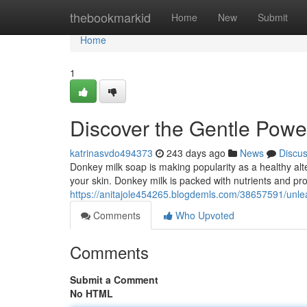
Home
thebookmarkid
Home
New
Submit
Home
1
Discover the Gentle Powe
katrinasvdo494373
243 days ago
News
Discu
Donkey milk soap is making popularity as a healthy alter
your skin. Donkey milk is packed with nutrients and pr
https://anitajole454265.blogdemls.com/38657591/unle
Comments
Who Upvoted
Comments
Submit a Comment
No HTML