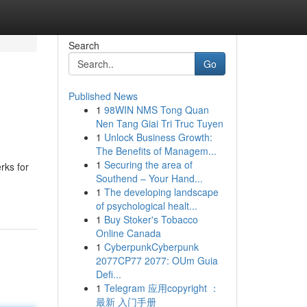
Search
Go
Published News
1
98WIN NMS Tong Quan
Nen Tang Giai Tri Truc Tuyen
1
Unlock Business Growth:
The Benefits of Managem...
1
Securing the area of
rks for
Southend – Your Hand...
1
The developing landscape
of psychological healt...
1
Buy Stoker's Tobacco
Online Canada
1
CyberpunkCyberpunk
2077CP77 2077: OUm Guia
Defi...
1
Telegram 应用copyright ：
最新 入门手册