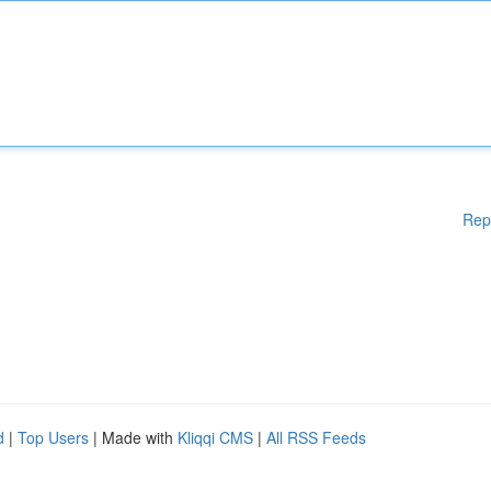
Rep
d
|
Top Users
| Made with
Kliqqi CMS
|
All RSS Feeds