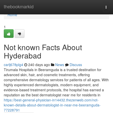
Home
thebookmarkid
Togg
navi
Home
1
Not known Facts About
Hyderabad
carlj678plg4
240 days ago
News
Discuss
Tirumala Hospitals in Beeramguda is a trusted destination for
advanced skin, hair, and cosmetic treatments, offering
comprehensive dermatology services for patients of all ages. With
highly experienced dermatologists, modern equipment, and
evidence-based treatment protocols, the hospital has earned a
reputation as the best dermatologist near me for residents in
https://best-general-physician-in14432.thezenweb.com/not-
known-details-about-dermatologist-in-near-me-beeramguda-
77228791