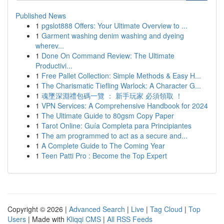
Published News
1
pgslot888 Offers: Your Ultimate Overview to ...
1
Garment washing denim washing and dyeing
wherev...
1
Done On Command Review: The Ultimate
Productivi...
1
Free Pallet Collection: Simple Methods & Easy H...
1
The Charismatic Tiefling Warlock: A Character G...
1
魂墜深淵禮包碼一覽 ： 新手玩家 必須領取 ！
1
VPN Services: A Comprehensive Handbook for 2024
1
The Ultimate Guide to 80gsm Copy Paper
1
Tarot Online: Guía Completa para Principiantes
1
The am programmed to act as a secure and...
1
A Complete Guide to The Coming Year
1
Teen Patti Pro : Become the Top Expert
Copyright © 2026 |
Advanced Search
|
Live
|
Tag Cloud
|
Top
Users
| Made with
Kliqqi CMS
|
All RSS Feeds