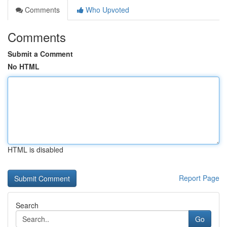
Comments
Who Upvoted
Comments
Submit a Comment
No HTML
HTML is disabled
Report Page
Search
Go