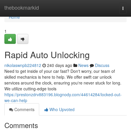
Home
thebookmarkid
Togg
navi
Home
1
Rapid Auto Unlocking
nikolaswnpb224812
240 days ago
News
Discuss
Need to get inside of your car fast? Don't worry, our team of
skilled mechanics is here to help. We offer swift car unlock
services around the clock, ensuring you're never stuck for long.
We utilize cutting-edge tools
https://prestonzdrv883196.blognody.com/44614284/locked-out-
we-can-help
Comments
Who Upvoted
Comments