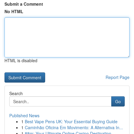
Submit a Comment
No HTML
HTML is disabled
Report Page
Search
Go
Published News
1
Best Vape Pens UK: Your Essential Buying Guide
1
Caminhão Oficina Em Movimento: A Alternativa In...
1
88m: Your Ultimate Online Casino Destination