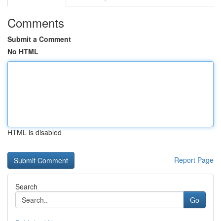
Comments
Submit a Comment
No HTML
HTML is disabled
Report Page
Search
Go