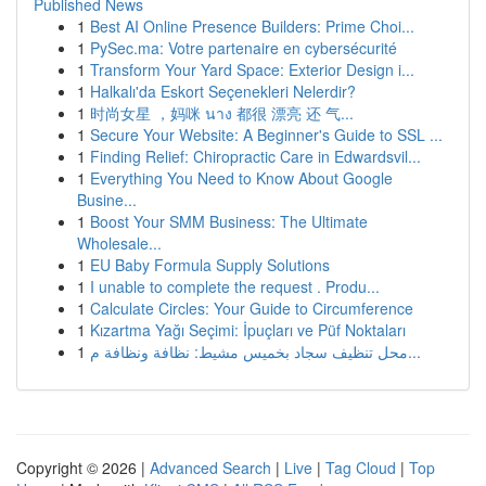
Published News
1
Best AI Online Presence Builders: Prime Choi...
1
PySec.ma: Votre partenaire en cybersécurité
1
Transform Your Yard Space: Exterior Design i...
1
Halkalı'da Eskort Seçenekleri Nelerdir?
1
时尚女星 ，妈咪 นาง 都很 漂亮 还 气...
1
Secure Your Website: A Beginner's Guide to SSL ...
1
Finding Relief: Chiropractic Care in Edwardsvil...
1
Everything You Need to Know About Google
Busine...
1
Boost Your SMM Business: The Ultimate
Wholesale...
1
EU Baby Formula Supply Solutions
1
I unable to complete the request . Produ...
1
Calculate Circles: Your Guide to Circumference
1
Kızartma Yağı Seçimi: İpuçları ve Püf Noktaları
1
محل تنظيف سجاد بخميس مشيط: نظافة ونظافة م...
Copyright © 2026 |
Advanced Search
|
Live
|
Tag Cloud
|
Top