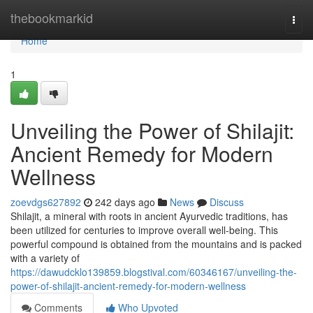
Home
thebookmarkid
Togg
navi
Home
1
Unveiling the Power of Shilajit:
Ancient Remedy for Modern
Wellness
zoevdgs627892
242 days ago
News
Discuss
Shilajit, a mineral with roots in ancient Ayurvedic traditions, has
been utilized for centuries to improve overall well-being. This
powerful compound is obtained from the mountains and is packed
with a variety of
https://dawudcklo139859.blogstival.com/60346167/unveiling-the-
power-of-shilajit-ancient-remedy-for-modern-wellness
Comments
Who Upvoted