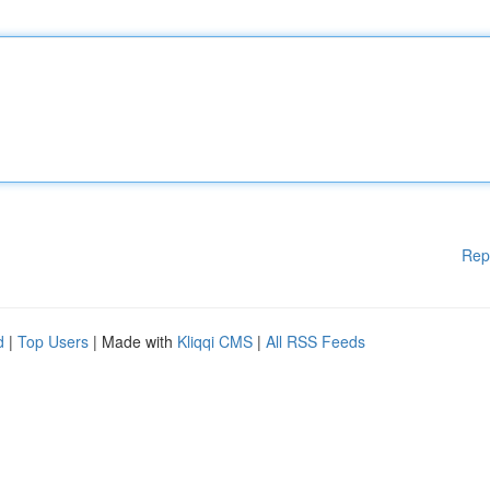
Rep
d
|
Top Users
| Made with
Kliqqi CMS
|
All RSS Feeds