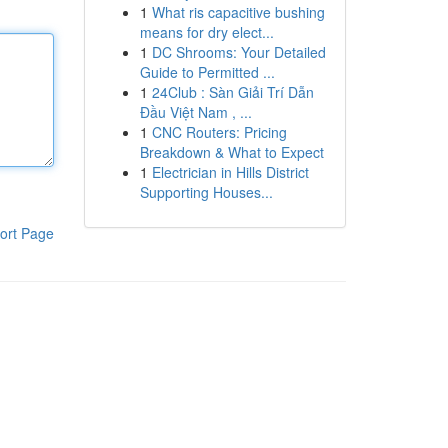
1
What ris capacitive bushing
means for dry elect...
1
DC Shrooms: Your Detailed
Guide to Permitted ...
1
24Club : Sàn Giải Trí Dẫn
Đầu Việt Nam , ...
1
CNC Routers: Pricing
Breakdown & What to Expect
1
Electrician in Hills District
Supporting Houses...
ort Page