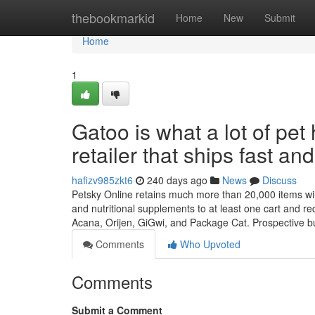
Home
thebookmarkid
Home
New
Submit
Home
1
Gatoo is what a lot of p
retailer that ships fast and
hafizv985zkt6
240 days ago
News
Discuss
Petsky Online retains much more than 20,000 items willi
and nutritional supplements to at least one cart and re
Acana, Orijen, GiGwi, and Package Cat. Prospective 
Comments
Who Upvoted
Comments
Submit a Comment