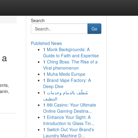
Search
Go
Published News
1
Monk Backgrounds: A
 a
Guide to Faith and Expertise
1
Ching Boss: The Rise of a
Viral phenomenon
1
Muha Meds Europe
1
Brand Vape Factory: A
ents,
Deep Dive
anin,
1
مُنظّف بالدمام وخدمات
التنظيف
1
88i Casino: Your Ultimate
Online Gaming Destina...
1
Enhance Your Sight: A
Introduction to Glass Tin...
1
Switch Out Your Brand's
Laundry Machine D...