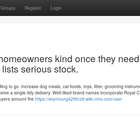
Groups
Register
Login
et homeowners kind once they need
 lists serious stock.
ng to go. Increase dog meals, cat foods, toys, litter, grooming instrum
ceive a single tidy delivery. Well-liked brand names incorporate Royal C
buyers amount the
https://seymourg429hrz8.wiki-cms.com/user