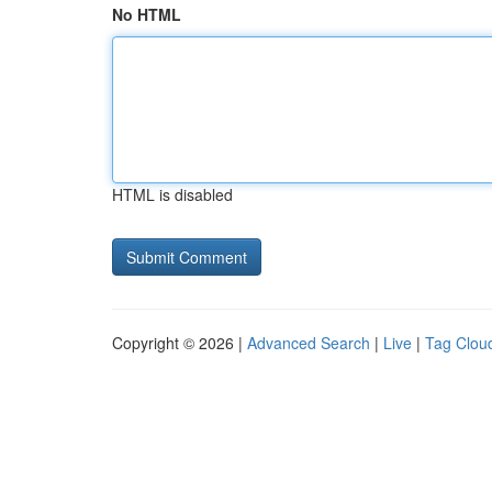
No HTML
HTML is disabled
Copyright © 2026 |
Advanced Search
|
Live
|
Tag Clou