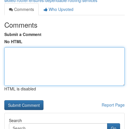
skilled-roofer-ensures-dependable-roofing-services
Comments
Who Upvoted
Comments
Submit a Comment
No HTML
HTML is disabled
Report Page
Search
Go