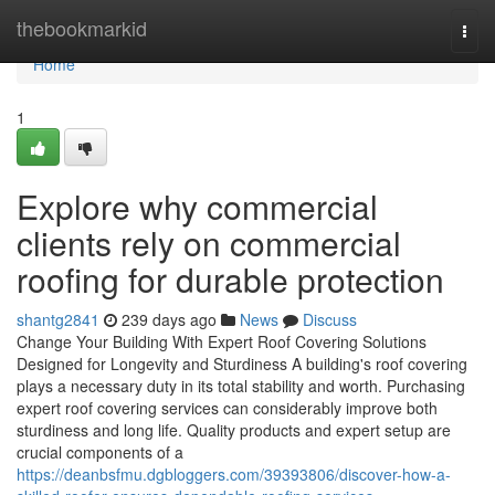
Home
thebookmarkid
Togg
navi
Home
1
Explore why commercial
clients rely on commercial
roofing for durable protection
shantg2841
239 days ago
News
Discuss
Change Your Building With Expert Roof Covering Solutions
Designed for Longevity and Sturdiness A building's roof covering
plays a necessary duty in its total stability and worth. Purchasing
expert roof covering services can considerably improve both
sturdiness and long life. Quality products and expert setup are
crucial components of a
https://deanbsfmu.dgbloggers.com/39393806/discover-how-a-