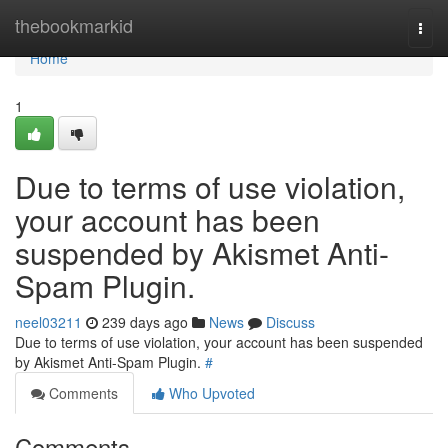
Home
thebookmarkid
Togg
navi
Home
1
Due to terms of use violation,
your account has been
suspended by Akismet Anti-
Spam Plugin.
neel03211
239 days ago
News
Discuss
Due to terms of use violation, your account has been suspended
by Akismet Anti-Spam Plugin.
#
Comments
Who Upvoted
Comments