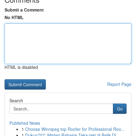
Submit a Comment
No HTML
HTML is disabled
Report Page
Search
Go
Published News
1
Choose Winnipeg top Roofer for Professional Roo...
1
Dukun707: Misteri Rahasia Teka-teki di Balik Di...