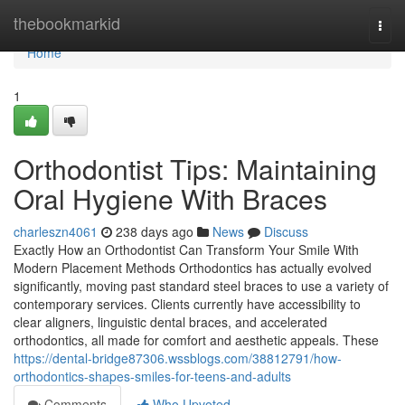
Home
thebookmarkid
Togg
navi
Home
1
Orthodontist Tips: Maintaining
Oral Hygiene With Braces
charleszn4061
238 days ago
News
Discuss
Exactly How an Orthodontist Can Transform Your Smile With
Modern Placement Methods Orthodontics has actually evolved
significantly, moving past standard steel braces to use a variety of
contemporary services. Clients currently have accessibility to
clear aligners, linguistic dental braces, and accelerated
orthodontics, all made for comfort and aesthetic appeals. These
https://dental-bridge87306.wssblogs.com/38812791/how-
orthodontics-shapes-smiles-for-teens-and-adults
Comments
Who Upvoted