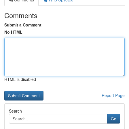
Comments
Submit a Comment
No HTML
HTML is disabled
Report Page
Search
Go