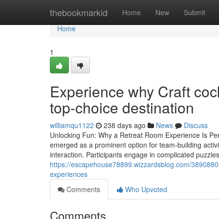
Home
thebookmarkid
Home
New
Submit
Home
1
Experience why Craft cock
top-choice destination
williamqu1122
238 days ago
News
Discuss
Unlocking Fun: Why a Retreat Room Experience Is Perf
emerged as a prominent option for team-building activ
interaction. Participants engage in complicated puzzle
https://escapehouse78899.wizzardsblog.com/38908809/c
experiences
Comments
Who Upvoted
Comments