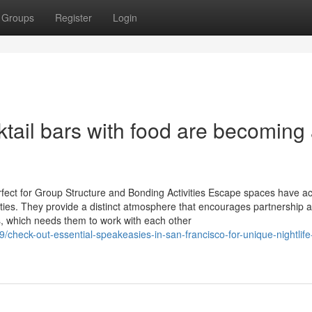
Groups
Register
Login
tail bars with food are becoming
ect for Group Structure and Bonding Activities Escape spaces have ac
ities. They provide a distinct atmosphere that encourages partnership 
s, which needs them to work with each other
heck-out-essential-speakeasies-in-san-francisco-for-unique-nightlife