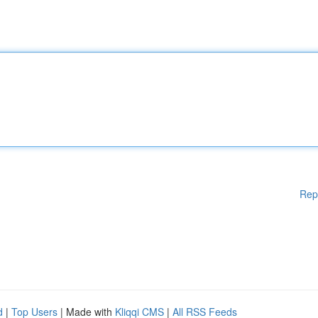
Rep
d
|
Top Users
| Made with
Kliqqi CMS
|
All RSS Feeds