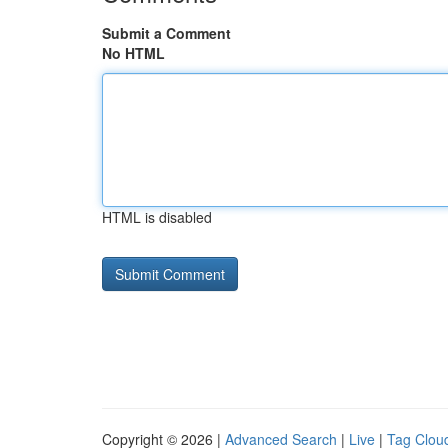
Submit a Comment
No HTML
HTML is disabled
Copyright © 2026 |
Advanced Search
|
Live
|
Tag Clou