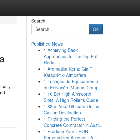
Search
Go
Published News
1
Achieving Basic
 a
Approaches for Lasting Fat
Redu...
1
Aromatika Keria: Gia Ti
Katapliktiki Atmosfera
1
Locação de Equipamento
tually
de Elevação: Manual Comp...
and
1
10 Bet High Ainsworth
Slots: A High Roller's Guide
-
1
88m: Your Ultimate Online
Casino Destination
1
Finding the Perfect
Concrete Contractor in Aust...
1
Produce Your TRON
Personalized Account : A ...