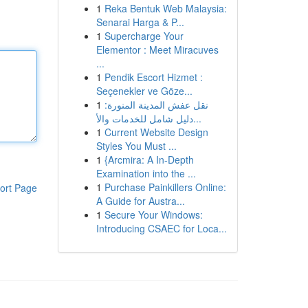
1
Reka Bentuk Web Malaysia:
Senarai Harga & P...
1
Supercharge Your
Elementor : Meet Miracuves
...
1
Pendik Escort Hizmet :
Seçenekler ve Göze...
1
نقل عفش المدينة المنورة:
دليل شامل للخدمات والأ...
1
Current Website Design
Styles You Must ...
1
{Arcmira: A In-Depth
Examination into the ...
1
Purchase Painkillers Online:
ort Page
A Guide for Austra...
1
Secure Your Windows:
Introducing CSAEC for Loca...