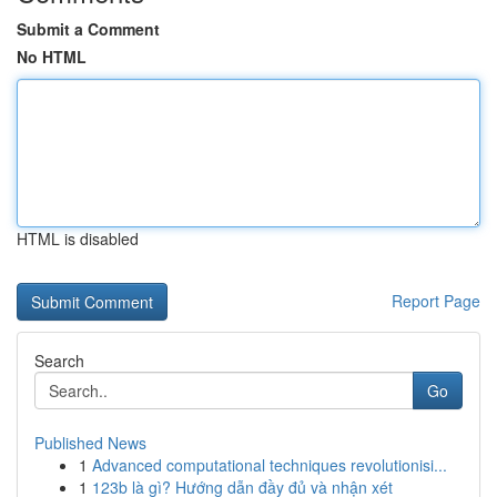
Submit a Comment
No HTML
HTML is disabled
Report Page
Search
Go
Published News
1
Advanced computational techniques revolutionisi...
1
123b là gì? Hướng dẫn đầy đủ và nhận xét