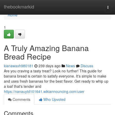
Home
thebookmarkid
Togg
navi
Home
1
A Truly Amazing Banana
Bread Recipe
kianawaxh980181
239 days ago
News
Discuss
Are you craving a tasty treat? Look no further! This guide for
banana bread is certain to satisfy everyone. It's simple to make
and uses fresh bananas for the best flavor. Get ready to whip up
a loaf that's tender and
https://nanauytd101641.wikiannouncing.com/user
Comments
Who Upvoted
Comments