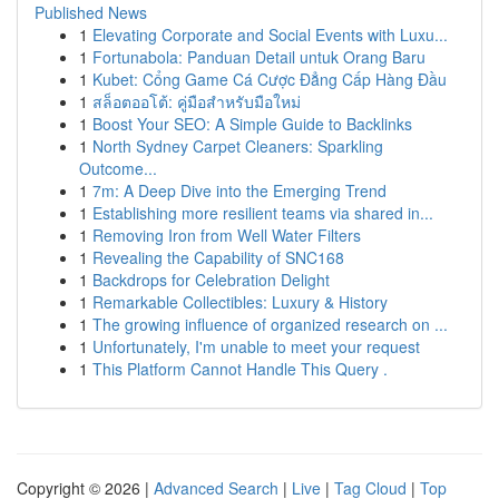
Published News
1
Elevating Corporate and Social Events with Luxu...
1
Fortunabola: Panduan Detail untuk Orang Baru
1
Kubet: Cổng Game Cá Cược Đẳng Cấp Hàng Đầu
1
สล็อตออโต้: คู่มือสำหรับมือใหม่
1
Boost Your SEO: A Simple Guide to Backlinks
1
North Sydney Carpet Cleaners: Sparkling
Outcome...
1
7m: A Deep Dive into the Emerging Trend
1
Establishing more resilient teams via shared in...
1
Removing Iron from Well Water Filters
1
Revealing the Capability of SNC168
1
Backdrops for Celebration Delight
1
Remarkable Collectibles: Luxury & History
1
The growing influence of organized research on ...
1
Unfortunately, I'm unable to meet your request
1
This Platform Cannot Handle This Query .
Copyright © 2026 |
Advanced Search
|
Live
|
Tag Cloud
|
Top