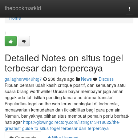
Home
thebookmarkid
Togg
navi
Home
1
Detailed Notes on situs togel
terbesar dan terpercaya
gallagherw849htg7
238 days ago
News
Discuss
Ribuan pemain udah kasih critique positif, dan semuanya satu
suara bilang worthwhile! Urusan bayar-membayar juga aman
nggak ada tuh istilah pending lama atau drama transfer.
Popularitas togel on the web terus meningkat di Indonesia,
menawarkan kemudahan dan fleksibilitas bagi para pemain.
Namun, banyaknya pilihan situs membuat pemain perlu berhati-
hati agar
https://glowingdirectory.com/listings13418022/the-
greatest-guide-to-situs-togel-terbesar-dan-terpercaya
Comments
Who Upvoted