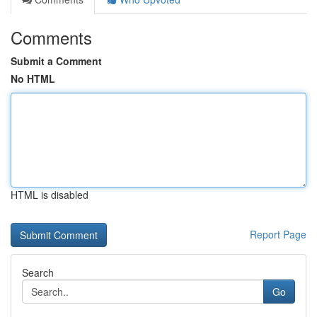
Comments
Submit a Comment
No HTML
HTML is disabled
Report Page
Search
Go