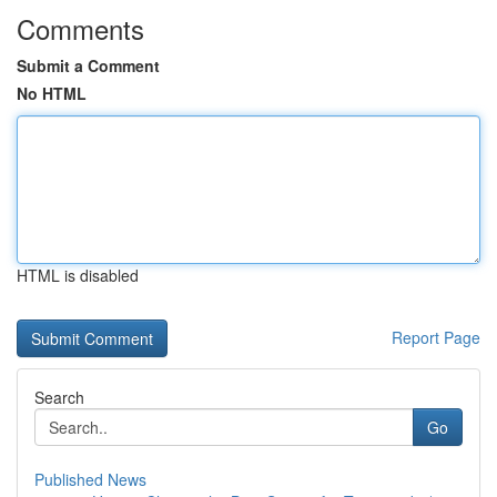
Comments
Submit a Comment
No HTML
HTML is disabled
Report Page
Search
Go
Published News