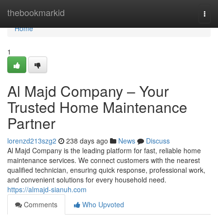
Home
thebookmarkid
Togg
navi
Home
1
Al Majd Company – Your
Trusted Home Maintenance
Partner
lorenzd213szg2
238 days ago
News
Discuss
Al Majd Company is the leading platform for fast, reliable home
maintenance services. We connect customers with the nearest
qualified technician, ensuring quick response, professional work,
and convenient solutions for every household need.
https://almajd-sianuh.com
Comments
Who Upvoted