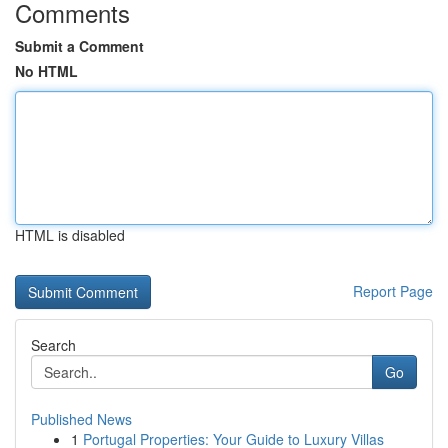
Comments
Submit a Comment
No HTML
HTML is disabled
Report Page
Search
Go
Published News
1
Portugal Properties: Your Guide to Luxury Villas