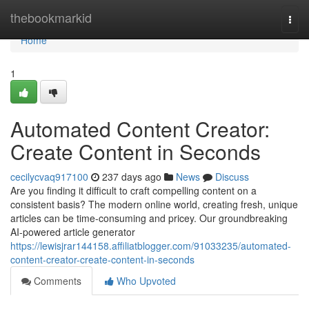
Home
thebookmarkid
Togg
navi
Home
1
Automated Content Creator:
Create Content in Seconds
cecilycvaq917100
237 days ago
News
Discuss
Are you finding it difficult to craft compelling content on a
consistent basis? The modern online world, creating fresh, unique
articles can be time-consuming and pricey. Our groundbreaking
AI-powered article generator
https://lewisjrar144158.affiliatblogger.com/91033235/automated-
content-creator-create-content-in-seconds
Comments
Who Upvoted