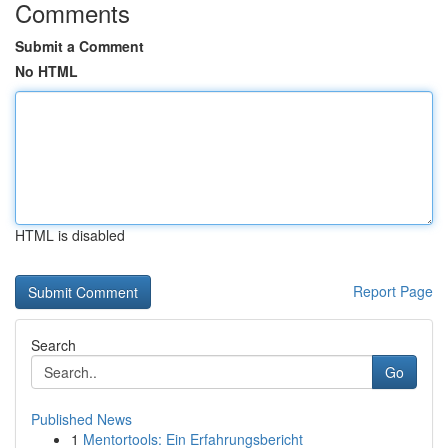
Comments
Submit a Comment
No HTML
HTML is disabled
Report Page
Search
Go
Published News
1
Mentortools: Ein Erfahrungsbericht