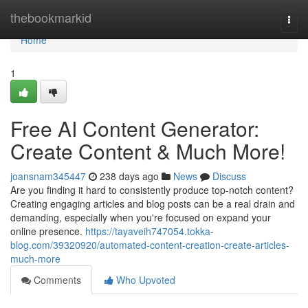
Home
thebookmarkid
Togg
navi
Home
1
Free AI Content Generator:
Create Content & Much More!
joansnam345447
238 days ago
News
Discuss
Are you finding it hard to consistently produce top-notch content?
Creating engaging articles and blog posts can be a real drain and
demanding, especially when you're focused on expand your
online presence.
https://tayaveih747054.tokka-
blog.com/39320920/automated-content-creation-create-articles-
much-more
Comments
Who Upvoted