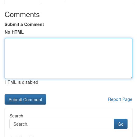
Comments
Submit a Comment
No HTML
HTML is disabled
Report Page
Search
Go