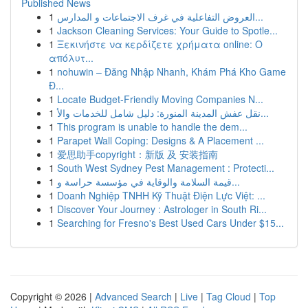
Published News
1
العروض التفاعلية في غرف الاجتماعات و المدارس...
1
Jackson Cleaning Services: Your Guide to Spotle...
1
Ξεκινήστε να κερδίζετε χρήματα online: Ο
απόλυτ...
1
nohuwin – Đăng Nhập Nhanh, Khám Phá Kho Game
Đ...
1
Locate Budget-Friendly Moving Companies N...
1
نقل عفش المدينة المنورة: دليل شامل للخدمات والأ...
1
This program is unable to handle the dem...
1
Parapet Wall Coping: Designs & A Placement ...
1
爱思助手copyright：新版 及 安装指南
1
South West Sydney Pest Management : Protecti...
1
قيمة السلامة والوقاية في مؤسسة حراسة و...
1
Doanh Nghiệp TNHH Kỹ Thuật Điện Lực Việt: ...
1
Discover Your Journey : Astrologer in South Ri...
1
Searching for Fresno's Best Used Cars Under $15...
Copyright © 2026 |
Advanced Search
|
Live
|
Tag Cloud
|
Top