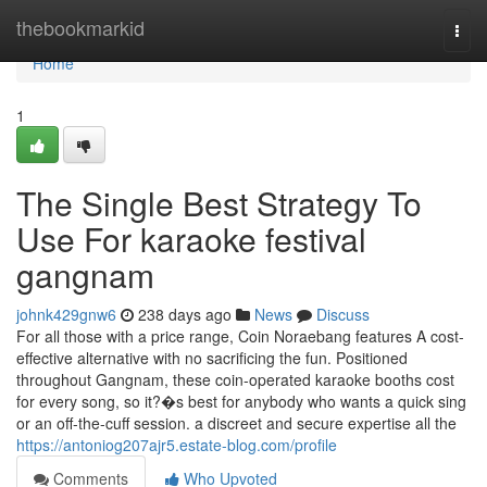
Home
thebookmarkid
Togg
navi
Home
1
The Single Best Strategy To
Use For karaoke festival
gangnam
johnk429gnw6
238 days ago
News
Discuss
For all those with a price range, Coin Noraebang features A cost-
effective alternative with no sacrificing the fun. Positioned
throughout Gangnam, these coin-operated karaoke booths cost
for every song, so it?�s best for anybody who wants a quick sing
or an off-the-cuff session. a discreet and secure expertise all the
https://antoniog207ajr5.estate-blog.com/profile
Comments
Who Upvoted