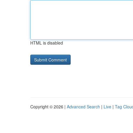
HTML is disabled
Copyright © 2026 |
Advanced Search
|
Live
|
Tag Clou