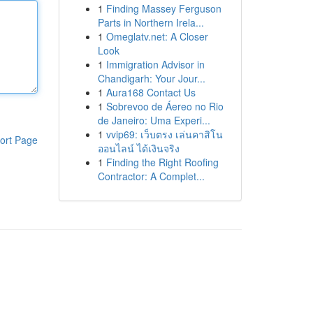
1
Finding Massey Ferguson
Parts in Northern Irela...
1
Omeglatv.net: A Closer
Look
1
Immigration Advisor in
Chandigarh: Your Jour...
1
Aura168 Contact Us
1
Sobrevoo de Áereo no Rio
de Janeiro: Uma Experi...
1
vvip69: เว็บตรง เล่นคาสิโน
ort Page
ออนไลน์ ได้เงินจริง
1
Finding the Right Roofing
Contractor: A Complet...