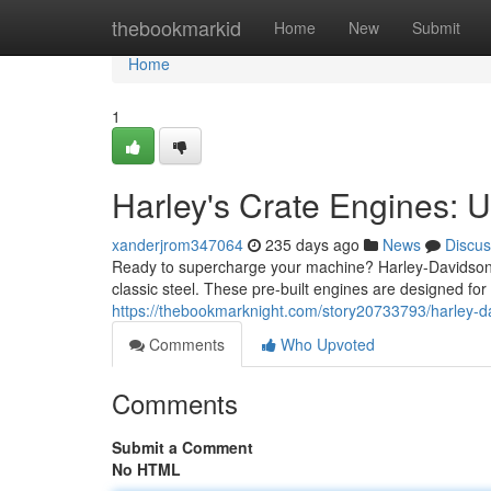
Home
thebookmarkid
Home
New
Submit
Home
1
Harley's Crate Engines: 
xanderjrom347064
235 days ago
News
Discus
Ready to supercharge your machine? Harley-Davidson C
classic steel. These pre-built engines are designed for
https://thebookmarknight.com/story20733793/harley-d
Comments
Who Upvoted
Comments
Submit a Comment
No HTML