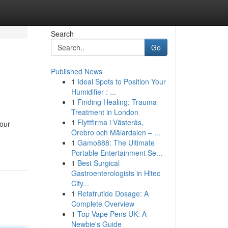
Search
Go
Published News
1
Ideal Spots to Position Your
Humidifier : ...
1
Finding Healing: Trauma
Treatment in London
1
Flyttfirma i Västerås,
your
Örebro och Mälardalen – ...
1
Gamo888: The Ultimate
Portable Entertainment Se...
1
Best Surgical
Gastroenterologists in Hitec
City...
1
Retatrutide Dosage: A
Complete Overview
1
Top Vape Pens UK: A
Newbie's Guide