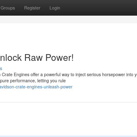
Groups
Register
Login
Unlock Raw Power!
s
rate Engines offer a powerful way to inject serious horsepower into 
 pure performance, letting you rule
avidson-crate-engines-unleash-power