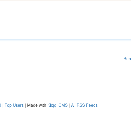
Rep
d
|
Top Users
| Made with
Kliqqi CMS
|
All RSS Feeds