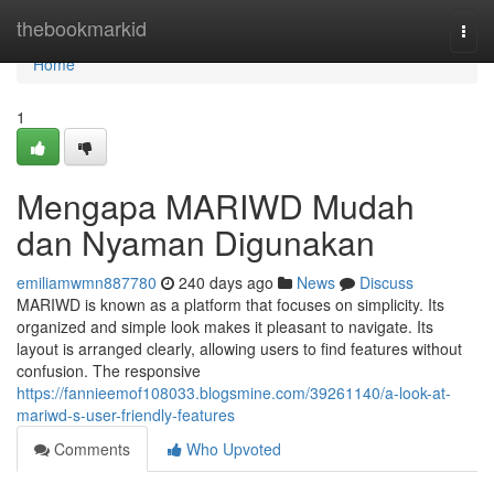
Home
thebookmarkid
Togg
navi
Home
1
Mengapa MARIWD Mudah
dan Nyaman Digunakan
emiliamwmn887780
240 days ago
News
Discuss
MARIWD is known as a platform that focuses on simplicity. Its
organized and simple look makes it pleasant to navigate. Its
layout is arranged clearly, allowing users to find features without
confusion. The responsive
https://fannieemof108033.blogsmine.com/39261140/a-look-at-
mariwd-s-user-friendly-features
Comments
Who Upvoted