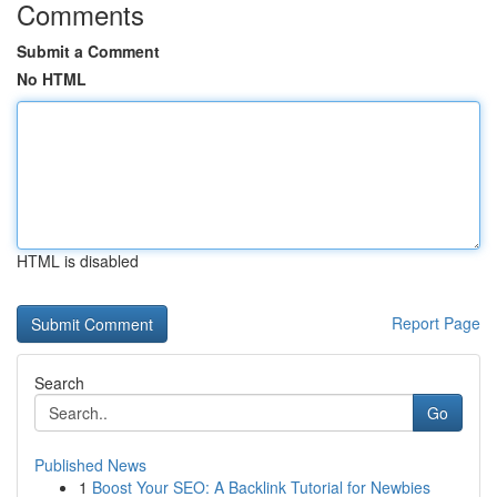
Comments
Submit a Comment
No HTML
HTML is disabled
Report Page
Search
Go
Published News
1
Boost Your SEO: A Backlink Tutorial for Newbies